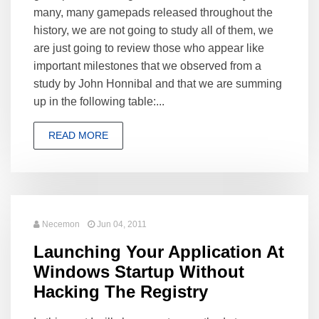
many, many gamepads released throughout the
history, we are not going to study all of them, we
are just going to review those who appear like
important milestones that we observed from a
study by John Honnibal and that we are summing
up in the following table:...
READ MORE
Necemon
Jun 04, 2011
Launching Your Application At
Windows Startup Without
Hacking The Registry