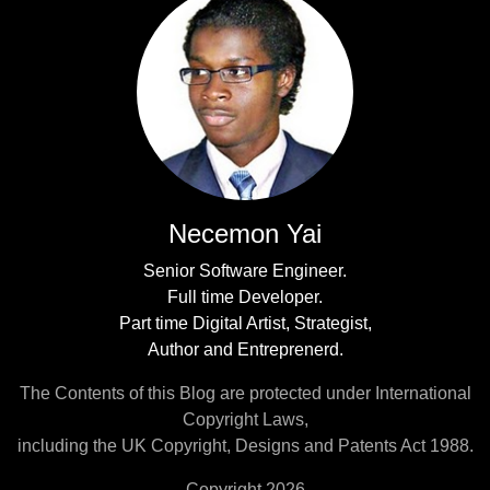
Necemon Yai
Senior Software Engineer.
Full time Developer.
Part time Digital Artist, Strategist,
Author and Entreprenerd.
The Contents of this Blog are protected under International
Copyright Laws,
including the UK Copyright, Designs and Patents Act 1988.
Copyright 2026