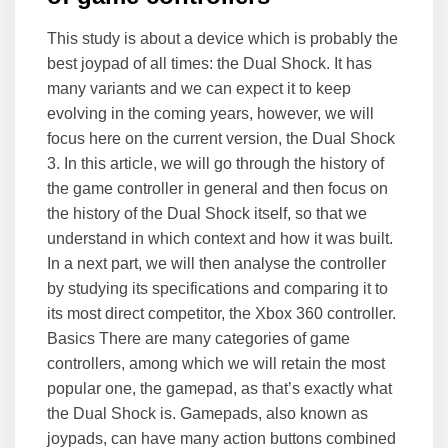
This study is about a device which is probably the
best joypad of all times: the Dual Shock. It has
many variants and we can expect it to keep
evolving in the coming years, however, we will
focus here on the current version, the Dual Shock
3. In this article, we will go through the history of
the game controller in general and then focus on
the history of the Dual Shock itself, so that we
understand in which context and how it was built.
In a next part, we will then analyse the controller
by studying its specifications and comparing it to
its most direct competitor, the Xbox 360 controller.
Basics There are many categories of game
controllers, among which we will retain the most
popular one, the gamepad, as that’s exactly what
the Dual Shock is. Gamepads, also known as
joypads, can have many action buttons combined