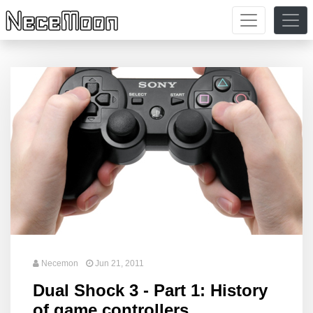
Necemon
Jun 21, 2011
Dual Shock 3 - Part 1: History
of game controllers