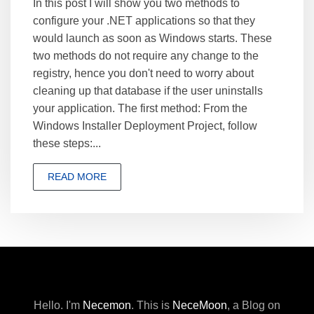
In this post I will show you two methods to
configure your .NET applications so that they
would launch as soon as Windows starts. These
two methods do not require any change to the
registry, hence you don't need to worry about
cleaning up that database if the user uninstalls
your application. The first method: From the
Windows Installer Deployment Project, follow
these steps:...
READ MORE
Hello. I'm
Necemon
.
This is
NeceMoon
,
a Blog on