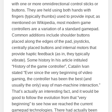
with one or more omnidirectional control sticks or
buttons. They are held using both hands with
fingers (typically thumbs) used to provide input; as
mentioned on Wikipedia, most modern game
controllers are a variation of a standard gamepad.
Common additions include shoulder buttons
placed along the edges of the pad, joysticks,
centrally placed buttons and internal motors that
provide haptic feedback (as in, they typically
vibrate). Some history In his article intituled
“History of the game controller”, Catalin Ivan
stated “Ever since the very beginning of video
gaming, the controller has been the best (and
usually the only) way of man-machine interaction.”
That’s actually an interesting fact, and it would be
good to follow the evolution from that “very
beginning” to see how we reached the current
gamepad technologies. There had actually been