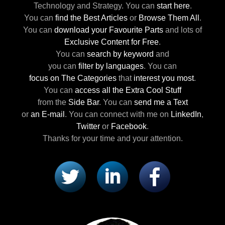
Technology and Strategy.
You can
start here
.
You can
find the Best Articles
or
Browse Them All
.
You can
download your Favourite Parts
and lots of
Exclusive Content for Free
.
You can
search by keyword
and
you can
filter by languages
.
You can
focus on The Categories
that
interest you most
.
You can
access all the Extra Cool Stuff
from the
Side Bar
.
You can
send me a Text
or
an E-mail
.
You can connect with me
on
LinkedIn
,
Twitter
or
Facebook
.
Thanks for your time and your attention.