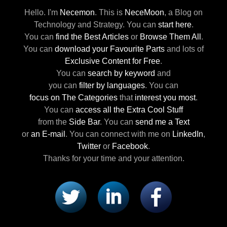
Hello. I'm
Necemon
.
This is
NeceMoon
,
a Blog on
Technology and Strategy.
You can
start here
.
You can
find the Best Articles
or
Browse Them All
.
You can
download your Favourite Parts
and lots of
Exclusive Content for Free
.
You can
search by keyword
and
you can
filter by languages
.
You can
focus on The Categories
that
interest you most
.
You can
access all the Extra Cool Stuff
from the
Side Bar
.
You can
send me a Text
or
an E-mail
.
You can connect with me
on
LinkedIn
,
Twitter
or
Facebook
.
Thanks for your time and your attention.