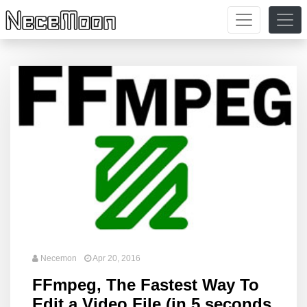
Necemon
Apr 20, 2016
FFmpeg, The Fastest Way To
Edit a Video File (in 5 seconds