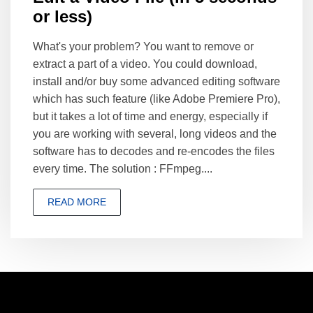
or less)
What's your problem? You want to remove or
extract a part of a video. You could download,
install and/or buy some advanced editing software
which has such feature (like Adobe Premiere Pro),
but it takes a lot of time and energy, especially if
you are working with several, long videos and the
software has to decodes and re-encodes the files
every time. The solution : FFmpeg....
READ MORE