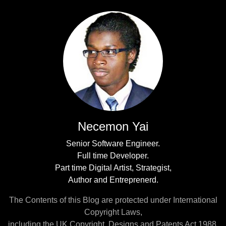
Necemon Yai
Senior Software Engineer.
Full time Developer.
Part time Digital Artist, Strategist,
Author and Entreprenerd.
The Contents of this Blog are protected under International
Copyright Laws,
including the UK Copyright, Designs and Patents Act 1988.