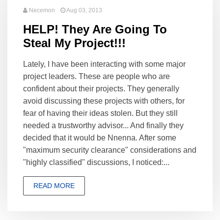
Necemon
Aug 03, 2013
HELP! They Are Going To
Steal My Project!!!
Lately, I have been interacting with some major
project leaders. These are people who are
confident about their projects. They generally
avoid discussing these projects with others, for
fear of having their ideas stolen. But they still
needed a trustworthy advisor... And finally they
decided that it would be Nnenna. After some
"maximum security clearance" considerations and
"highly classified" discussions, I noticed:...
READ MORE