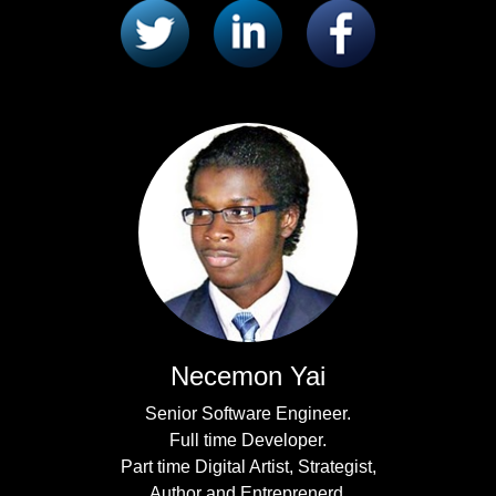
Necemon Yai
Senior Software Engineer.
Full time Developer.
Part time Digital Artist, Strategist,
Author and Entreprenerd.