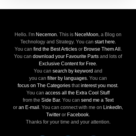
Hello. I'm
Necemon
.
This is
NeceMoon
,
a Blog on
Technology and Strategy.
You can
start here
.
You can
find the Best Articles
or
Browse Them All
.
You can
download your Favourite Parts
and lots of
Exclusive Content for Free
.
You can
search by keyword
and
you can
filter by languages
.
You can
focus on The Categories
that
interest you most
.
You can
access all the Extra Cool Stuff
from the
Side Bar
.
You can
send me a Text
or
an E-mail
.
You can connect with me
on
LinkedIn
,
Twitter
or
Facebook
.
Thanks for your time and your attention.