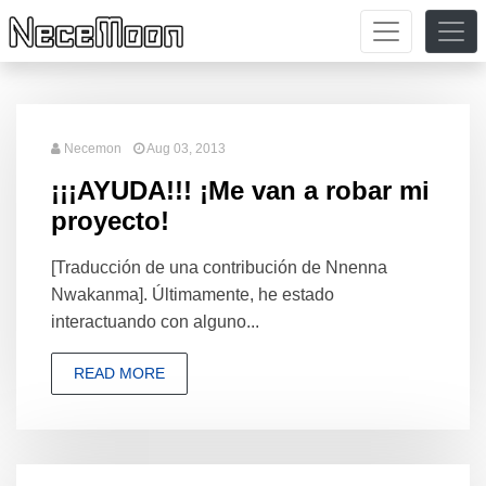
Necemon
Aug 03, 2013
¡¡¡AYUDA!!! ¡Me van a robar mi
proyecto!
[Traducción de una contribución de Nnenna
Nwakanma]. Últimamente, he estado
interactuando con alguno...
READ MORE