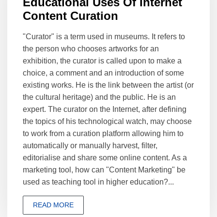
Educational Uses Of Internet
Content Curation
"Curator" is a term used in museums. It refers to
the person who chooses artworks for an
exhibition, the curator is called upon to make a
choice, a comment and an introduction of some
existing works. He is the link between the artist (or
the cultural heritage) and the public. He is an
expert. The curator on the Internet, after defining
the topics of his technological watch, may choose
to work from a curation platform allowing him to
automatically or manually harvest, filter,
editorialise and share some online content. As a
marketing tool, how can "Content Marketing" be
used as teaching tool in higher education?...
READ MORE