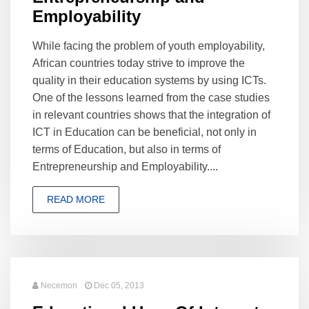
Employability
While facing the problem of youth employability,
African countries today strive to improve the
quality in their education systems by using ICTs.
One of the lessons learned from the case studies
in relevant countries shows that the integration of
ICT in Education can be beneficial, not only in
terms of Education, but also in terms of
Entrepreneurship and Employability....
READ MORE
Necemon
Dec 05, 2013