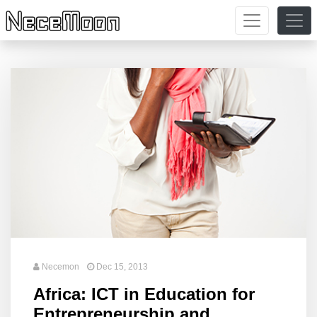
Necemon
Dec 15, 2013
Africa: ICT in Education for
Entrepreneurship and