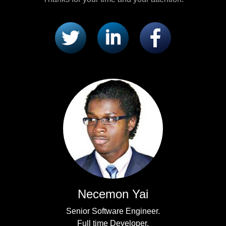
Necemon Yai
Senior Software Engineer.
Full time Developer.