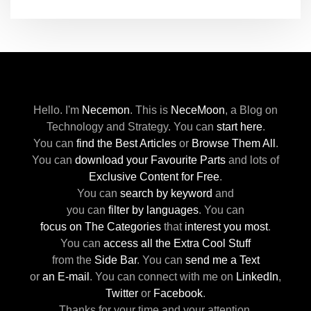
Hello. I'm
Necemon
.
This is
NeceMoon
,
a Blog on
Technology and Strategy.
You can
start here
.
You can
find the Best Articles
or
Browse Them All
.
You can
download your Favourite Parts
and lots of
Exclusive Content for Free
.
You can
search by keyword
and
you can
filter by languages
.
You can
focus on The Categories
that
interest you most
.
You can
access all the Extra Cool Stuff
from the
Side Bar
.
You can
send me a Text
or
an E-mail
.
You can connect with me
on
LinkedIn
,
Twitter
or
Facebook
.
Thanks for your time and your attention.