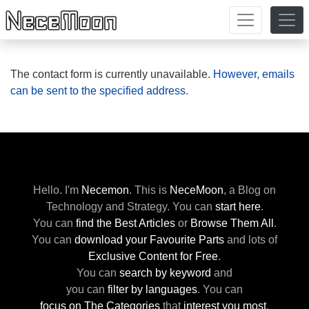
The contact form is currently unavailable.
However, emails
can be sent to the specified address.
Hello. I'm
Necemon
.
This is
NeceMoon
,
a Blog on
Technology and Strategy.
You can
start here
.
You can
find the Best Articles
or
Browse Them All
.
You can
download your Favourite Parts
and lots of
Exclusive Content for Free
.
You can
search by keyword
and
you can
filter by languages
.
You can
focus on The Categories
that
interest you most
.