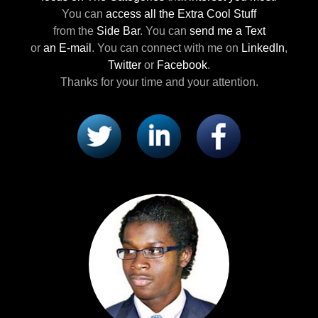
You can
access all the Extra Cool Stuff
from the
Side Bar
.
You can
send me a Text
or
an E-mail
.
You can connect with me
on
LinkedIn
,
Twitter
or
Facebook
.
Thanks for your time and your attention.