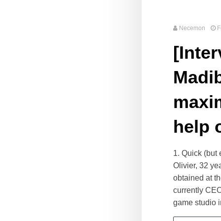
Necemon
F
[Inte
Madib
maxim
help 
1. Quick (but
Olivier, 32 y
obtained at t
currently CEO
game studio i