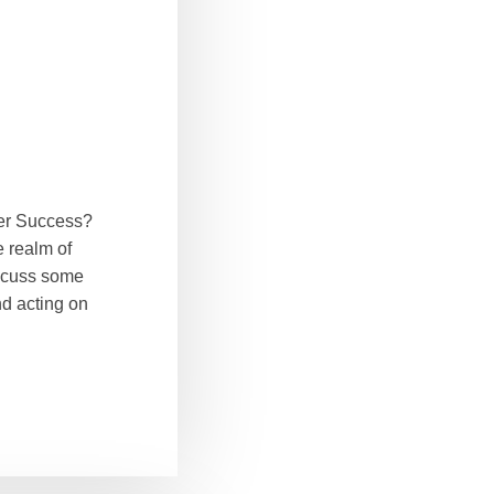
ter Success?
e realm of
iscuss some
nd acting on