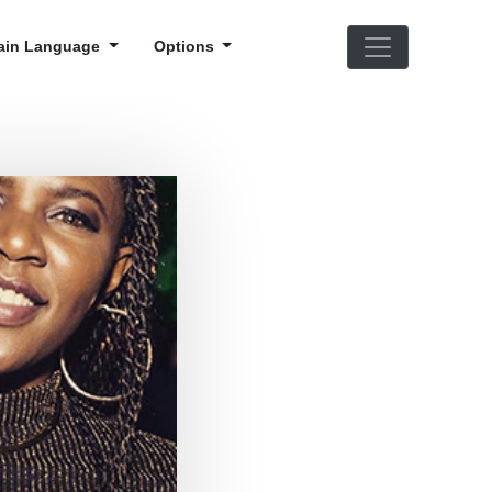
ain Language
Options