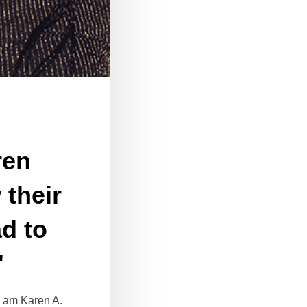
ren
their
ad to
"
I am Karen A.