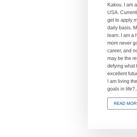
Kakou. I am a
USA. Current
get to apply 
daily basis. 
learn. I am a
mom never gon
career, and no
may be the re
defying what t
excellent futu
I am living t
goals in life?..
READ MOR