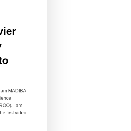
vier
y
to
? I am MADIBA
cience
IROO). I am
e first video