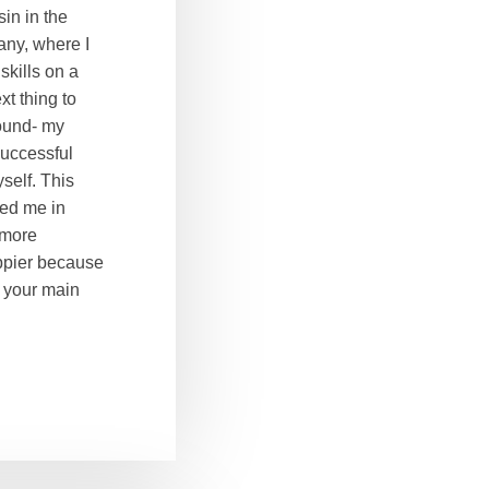
in in the
ny, where I
kills on a
t thing to
ound- my
successful
self. This
ped me in
 more
appier because
e your main