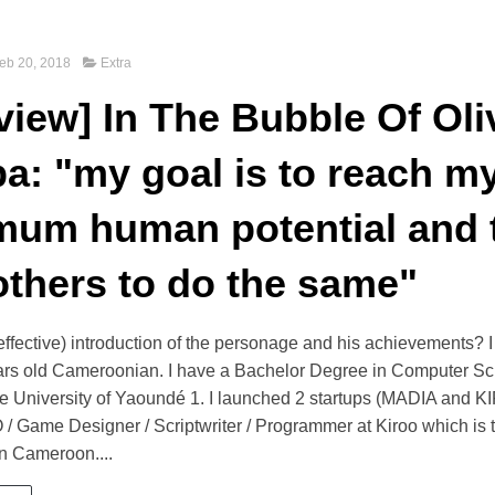
eb 20, 2018
Extra
rview] In The Bubble Of Oli
a: "my goal is to reach m
um human potential and 
others to do the same"
 effective) introduction of the personage and his achievements
ears old Cameroonian. I have a Bachelor Degree in Computer S
he University of Yaoundé 1. I launched 2 startups (MADIA and K
 / Game Designer / Scriptwriter / Programmer at Kiroo which is th
n Cameroon....