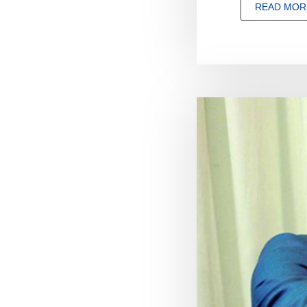
READ MOR