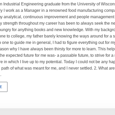
n Industrial Engineering graduate from the University of Wiscons
ly I work as a Manager in a renowned food manufacturing compa
my analytical, continuous improvement and people management s
My strength throughout my career has been to always seek the nex
 hungry for anything books and new knowledge. With my backgr
e to college, my father barely knowing the ways around for a 
 one to guide me in general, I had to figure everything out for my
ason why I have always been thirsty for more to learn. This hel
he expected future for me was- a passable future, to strive for a
re in which I live up to my potential. Today I could not be any h
he path of what was meant for me, and I never settled. 2. What ar
.
E