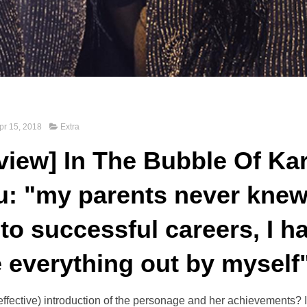
pr 15, 2018
Extra
rview] In The Bubble Of Ka
: "my parents never knew 
to successful careers, I h
e everything out by myself
 effective) introduction of the personage and her achievements? 