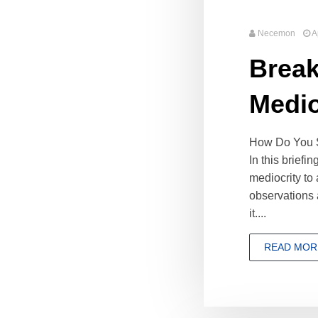
Necemon
A
Break
Medio
How Do You Sh
In this briefi
mediocrity to
observations 
it....
READ MOR