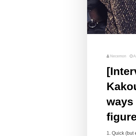
Necemon
A
[Inte
Kakou
ways 
figur
1. Quick (but