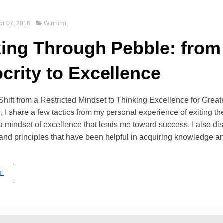
pr 07, 2018
Winning
ing Through Pebble: from
crity to Excellence
ift from a Restricted Mindset to Thinking Excellence for Grea
ng, I share a few tactics from my personal experience of exiting th
 a mindset of excellence that leads me toward success. I also d
and principles that have been helpful in acquiring knowledge a
E