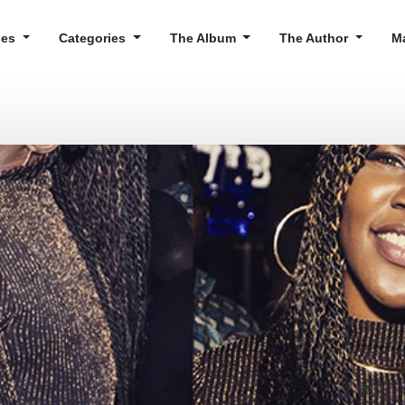
cles
Categories
The Album
The Author
M