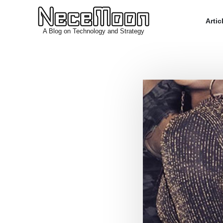
Arti
A Blog on Technology and Strategy