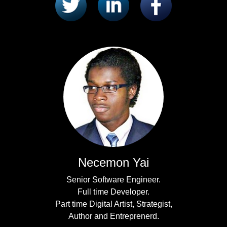
Necemon Yai
Senior Software Engineer.
Full time Developer.
Part time Digital Artist, Strategist,
Author and Entreprenerd.