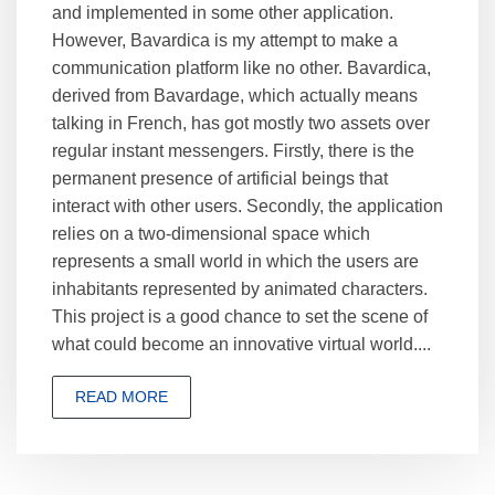
and implemented in some other application.
However, Bavardica is my attempt to make a
communication platform like no other. Bavardica,
derived from Bavardage, which actually means
talking in French, has got mostly two assets over
regular instant messengers. Firstly, there is the
permanent presence of artificial beings that
interact with other users. Secondly, the application
relies on a two-dimensional space which
represents a small world in which the users are
inhabitants represented by animated characters.
This project is a good chance to set the scene of
what could become an innovative virtual world....
READ MORE