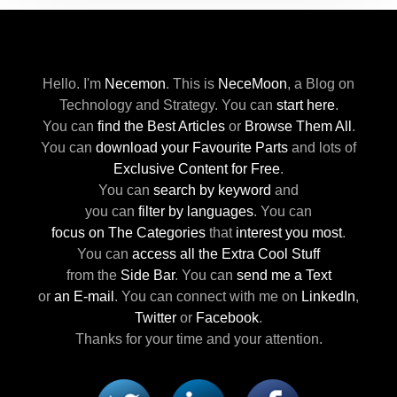
Hello. I'm
Necemon
.
This is
NeceMoon
,
a Blog on
Technology and Strategy.
You can
start here
.
You can
find the Best Articles
or
Browse Them All
.
You can
download your Favourite Parts
and lots of
Exclusive Content for Free
.
You can
search by keyword
and
you can
filter by languages
.
You can
focus on The Categories
that
interest you most
.
You can
access all the Extra Cool Stuff
from the
Side Bar
.
You can
send me a Text
or
an E-mail
.
You can connect with me
on
LinkedIn
,
Twitter
or
Facebook
.
Thanks for your time and your attention.