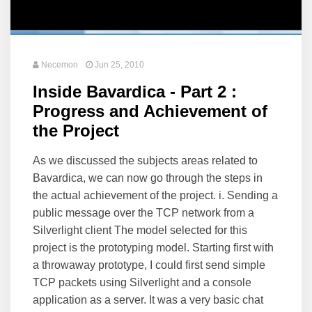
Necemon
Jun 25, 2010
Inside Bavardica - Part 2 :
Progress and Achievement of
the Project
As we discussed the subjects areas related to
Bavardica, we can now go through the steps in
the actual achievement of the project. i. Sending a
public message over the TCP network from a
Silverlight client The model selected for this
project is the prototyping model. Starting first with
a throwaway prototype, I could first send simple
TCP packets using Silverlight and a console
application as a server. It was a very basic chat