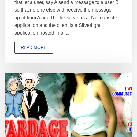
that let a user, say A send a message to a user B
so that no one else with receive the message
apart from A and B. The server is a .Net console
application and the client is a Silverlight
application hosted in a......
READ MORE