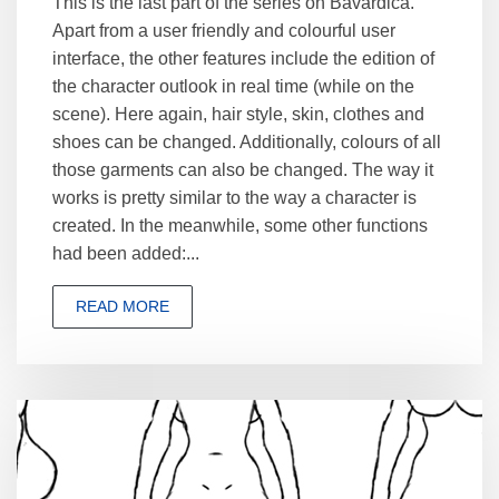
This is the last part of the series on Bavardica.
Apart from a user friendly and colourful user
interface, the other features include the edition of
the character outlook in real time (while on the
scene). Here again, hair style, skin, clothes and
shoes can be changed. Additionally, colours of all
those garments can also be changed. The way it
works is pretty similar to the way a character is
created. In the meanwhile, some other functions
had been added:...
READ MORE