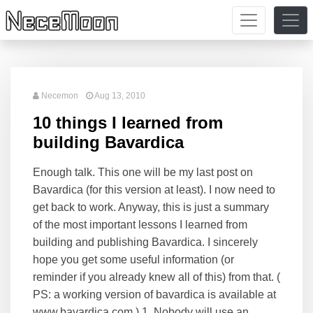
Necemon
Aug 13, 2010
10 things I learned from
building Bavardica
Enough talk. This one will be my last post on
Bavardica (for this version at least). I now need to
get back to work. Anyway, this is just a summary
of the most important lessons I learned from
building and publishing Bavardica. I sincerely
hope you get some useful information (or
reminder if you already knew all of this) from that. (
PS: a working version of bavardica is available at
www.bavardica.com ) 1. Nobody will use an