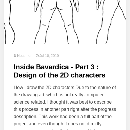
Necemon
Jul 10, 2010
Inside Bavardica - Part 3 :
Design of the 2D characters
How I draw the 2D characters Due to the nature of
the drawing art, which is not really computer
science related, I thought it was best to describe
this process in another part right after the progress
description. This work had been a full part of the
project and even though it does not directly