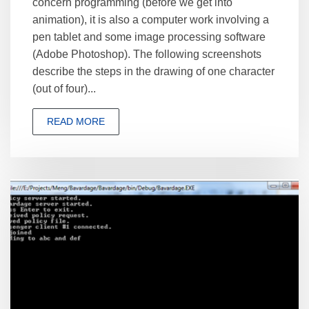
concern programming (before we get into
animation), it is also a computer work involving a
pen tablet and some image processing software
(Adobe Photoshop). The following screenshots
describe the steps in the drawing of one character
(out of four)...
READ MORE