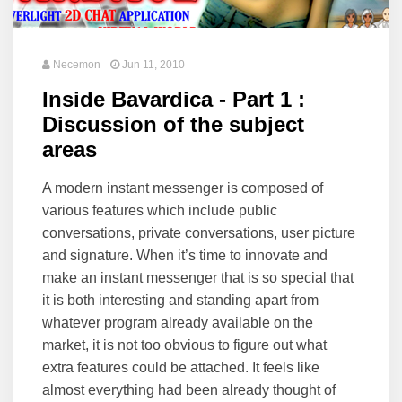
Necemon
Jun 11, 2010
Inside Bavardica - Part 1 :
Discussion of the subject
areas
A modern instant messenger is composed of
various features which include public
conversations, private conversations, user picture
and signature. When it’s time to innovate and
make an instant messenger that is so special that
it is both interesting and standing apart from
whatever program already available on the
market, it is not too obvious to figure out what
extra features could be attached. It feels like
almost everything had been already thought of