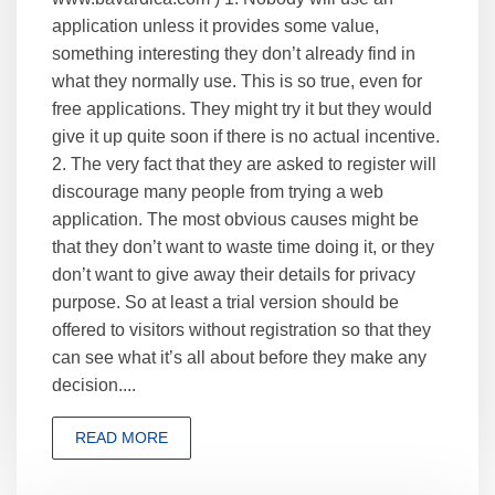
application unless it provides some value,
something interesting they don’t already find in
what they normally use. This is so true, even for
free applications. They might try it but they would
give it up quite soon if there is no actual incentive.
2. The very fact that they are asked to register will
discourage many people from trying a web
application. The most obvious causes might be
that they don’t want to waste time doing it, or they
don’t want to give away their details for privacy
purpose. So at least a trial version should be
offered to visitors without registration so that they
can see what it’s all about before they make any
decision....
READ MORE