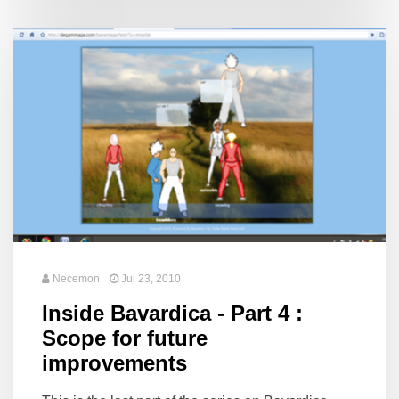
Necemon
Jul 23, 2010
Inside Bavardica - Part 4 :
Scope for future
improvements